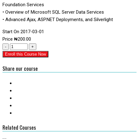
Foundation Services
• Overview of Microsoft SQL Server Data Services
• Advanced Ajax, ASP.NET Deployments, and Silverlight
Start On
2017-03-01
Price
₦
200.00
-
+
Enroll this Course Now
Share our course
Related Courses