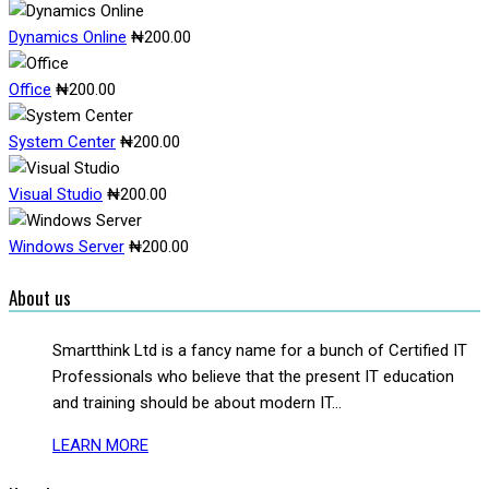
Dynamics Online
₦
200.00
Office
₦
200.00
System Center
₦
200.00
Visual Studio
₦
200.00
Windows Server
₦
200.00
About us
Smartthink Ltd is a fancy name for a bunch of Certified IT
Professionals who believe that the present IT education
and training should be about modern IT...
LEARN MORE