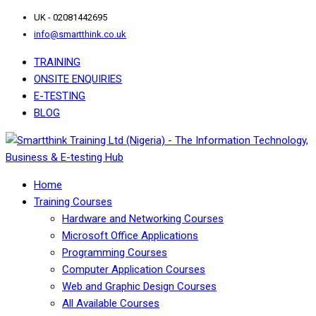
UK - 02081442695
info@smartthink.co.uk
TRAINING
ONSITE ENQUIRIES
E-TESTING
BLOG
Home
Training Courses
Hardware and Networking Courses
Microsoft Office Applications
Programming Courses
Computer Application Courses
Web and Graphic Design Courses
All Available Courses