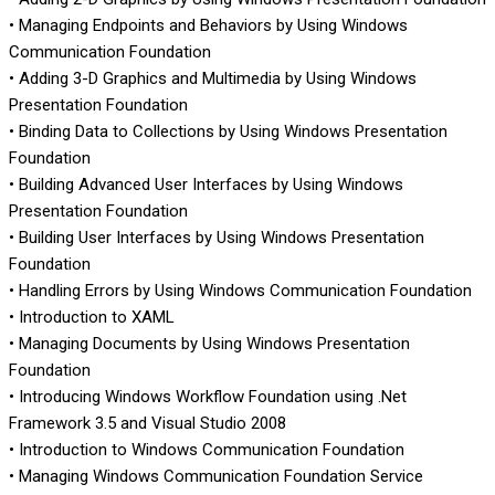
• Managing Endpoints and Behaviors by Using Windows
Communication Foundation
• Adding 3-D Graphics and Multimedia by Using Windows
Presentation Foundation
• Binding Data to Collections by Using Windows Presentation
Foundation
• Building Advanced User Interfaces by Using Windows
Presentation Foundation
• Building User Interfaces by Using Windows Presentation
Foundation
• Handling Errors by Using Windows Communication Foundation
• Introduction to XAML
• Managing Documents by Using Windows Presentation
Foundation
• Introducing Windows Workflow Foundation using .Net
Framework 3.5 and Visual Studio 2008
• Introduction to Windows Communication Foundation
• Managing Windows Communication Foundation Service