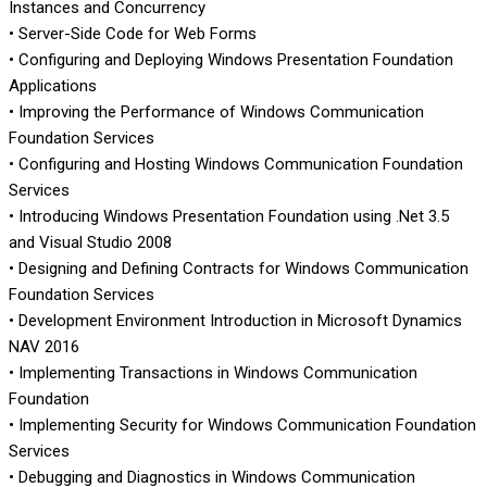
Instances and Concurrency
• Server-Side Code for Web Forms
• Configuring and Deploying Windows Presentation Foundation
Applications
• Improving the Performance of Windows Communication
Foundation Services
• Configuring and Hosting Windows Communication Foundation
Services
• Introducing Windows Presentation Foundation using .Net 3.5
and Visual Studio 2008
• Designing and Defining Contracts for Windows Communication
Foundation Services
• Development Environment Introduction in Microsoft Dynamics
NAV 2016
• Implementing Transactions in Windows Communication
Foundation
• Implementing Security for Windows Communication Foundation
Services
• Debugging and Diagnostics in Windows Communication