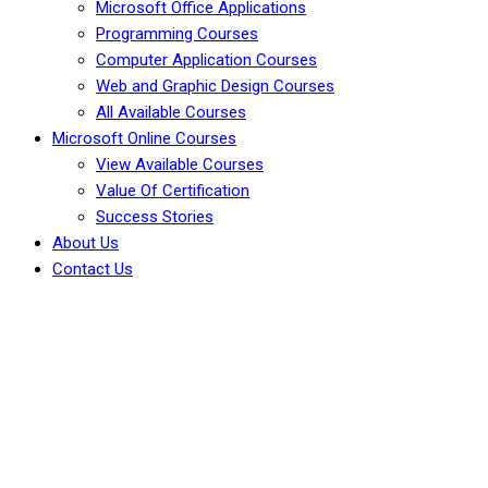
Microsoft Office Applications
Programming Courses
Computer Application Courses
Web and Graphic Design Courses
All Available Courses
Microsoft Online Courses
View Available Courses
Value Of Certification
Success Stories
About Us
Contact Us