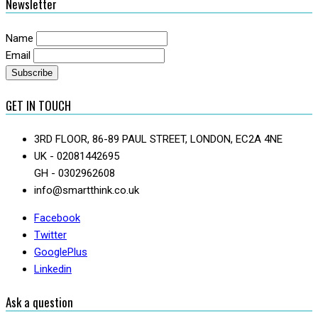
Newsletter
Name
Email
GET IN TOUCH
3RD FLOOR, 86-89 PAUL STREET, LONDON, EC2A 4NE
UK - 02081442695
GH - 0302962608
info@smartthink.co.uk
Facebook
Twitter
GooglePlus
Linkedin
Ask a question