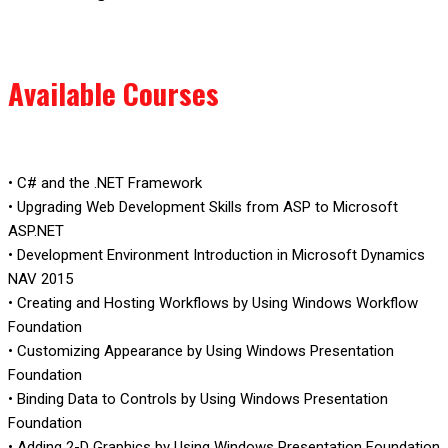
Available Courses
• C# and the .NET Framework
• Upgrading Web Development Skills from ASP to Microsoft
ASP.NET
• Development Environment Introduction in Microsoft Dynamics
NAV 2015
• Creating and Hosting Workflows by Using Windows Workflow
Foundation
• Customizing Appearance by Using Windows Presentation
Foundation
• Binding Data to Controls by Using Windows Presentation
Foundation
• Adding 2-D Graphics by Using Windows Presentation Foundation