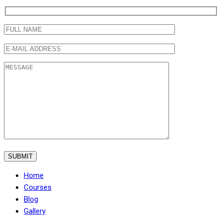
Home
Courses
Blog
Gallery