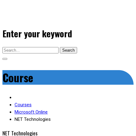
Enter your keyword
Search
Course
Courses
Microsoft Online
NET Technologies
NET Technologies