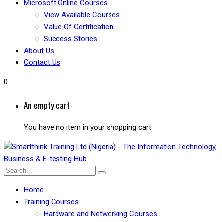
Microsoft Online Courses
View Available Courses
Value Of Certification
Success Stories
About Us
Contact Us
0
An empty cart
You have no item in your shopping cart
Home
Training Courses
Hardware and Networking Courses