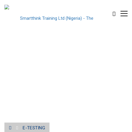
E-TESTING
E-TESTING