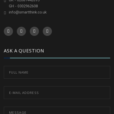
UK - 02081442695
GH - 0302962608
info@smartthink.co.uk
ASK A QUESTION