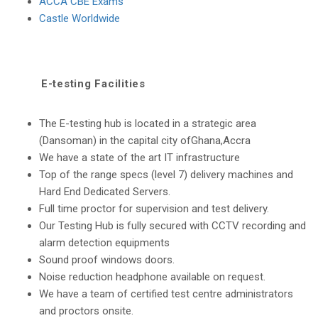
ACCA CBE Exams
Castle Worldwide
E-testing Facilities
The E-testing hub is located in a strategic area
(Dansoman) in the capital city ofGhana,Accra
We have a state of the art IT infrastructure
Top of the range specs (level 7) delivery machines and
Hard End Dedicated Servers.
Full time proctor for supervision and test delivery.
Our Testing Hub is fully secured with CCTV recording and
alarm detection equipments
Sound proof windows doors.
Noise reduction headphone available on request.
We have a team of certified test centre administrators
and proctors onsite.