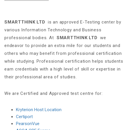
SMARTTHINK LTD
is an approved E-Testing center by
various Information Technology and Business
professional bodies. At
SMARTTHINK LTD
we
endeavor to provide an extra mile for our students and
others who may benefit from professional certification
while studying. Professional certification helps students
earn credentials with a high level of skill or expertise in
their professional area of studies.
We are Certified and Approved test centre for:
Kryterion Host Location
Certiport
PearsonVue