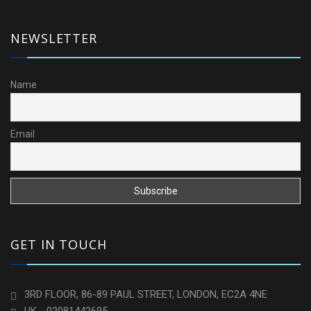
NEWSLETTER
Name
Email
GET IN TOUCH
3RD FLOOR, 86-89 PAUL STREET, LONDON, EC2A 4NE