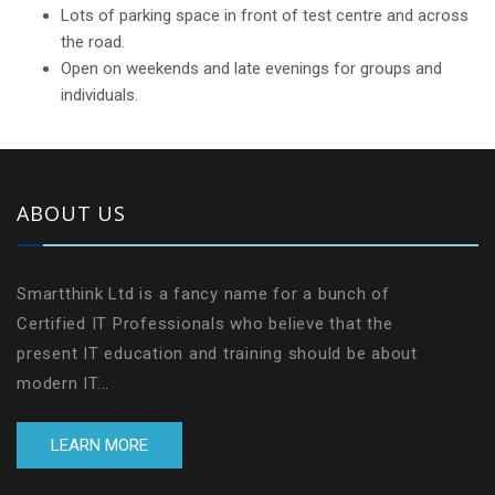
Lots of parking space in front of test centre and across
the road.
Open on weekends and late evenings for groups and
individuals.
ABOUT US
Smartthink Ltd is a fancy name for a bunch of
Certified IT Professionals who believe that the
present IT education and training should be about
modern IT...
LEARN MORE