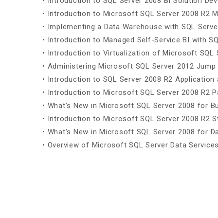
• Introduction to SQL Server 2008 BI Solution De
• Introduction to Microsoft SQL Server 2008 R2 
• Implementing a Data Warehouse with SQL Serve
• Introduction to Managed Self-Service BI with S
• Introduction to Virtualization of Microsoft SQL 
• Administering Microsoft SQL Server 2012 Jump 
• Introduction to SQL Server 2008 R2 Applicatio
• Introduction to Microsoft SQL Server 2008 R2 
• What’s New in Microsoft SQL Server 2008 for Bu
• Introduction to Microsoft SQL Server 2008 R2 S
• What’s New in Microsoft SQL Server 2008 for 
• Overview of Microsoft SQL Server Data Service