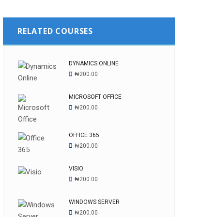
RELATED COURSES
DYNAMICS ONLINE
₦
200.00
MICROSOFT OFFICE
₦
200.00
OFFICE 365
₦
200.00
VISIO
₦
200.00
WINDOWS SERVER
₦
200.00