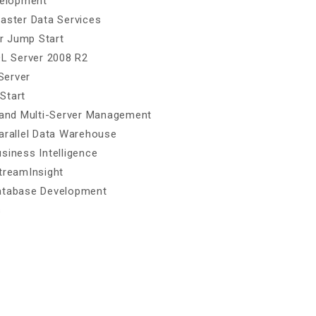
velopment
Master Data Services
r Jump Start
QL Server 2008 R2
Server
Start
n and Multi-Server Management
Parallel Data Warehouse
siness Intelligence
treamInsight
Database Development
s