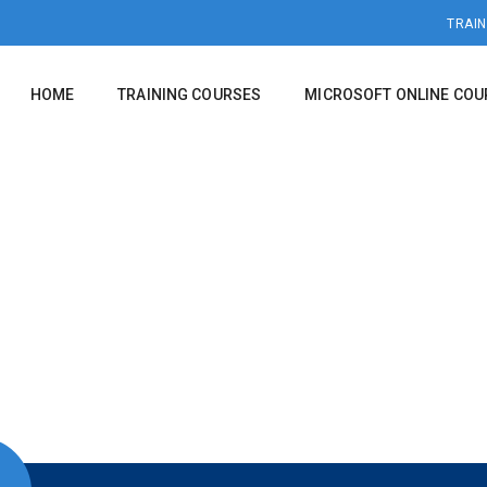
TRAIN
HOME
TRAINING COURSES
MICROSOFT ONLINE COU