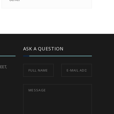
ASK A QUESTION
EET,