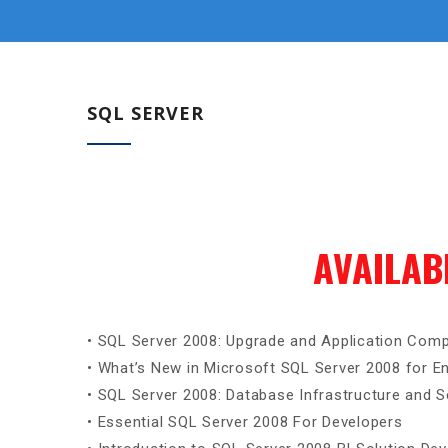
SQL SERVER
AVAILAB
• SQL Server 2008: Upgrade and Application Compa
• What’s New in Microsoft SQL Server 2008 for En
• SQL Server 2008: Database Infrastructure and Sc
• Essential SQL Server 2008 For Developers