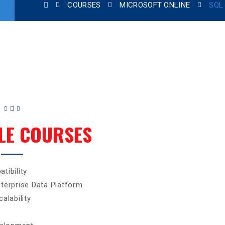
COURSES
MICROSOFT ONLINE
SQL
LE COURSES
tibility
terprise Data Platform
alability