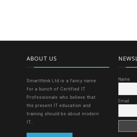
ABOUT US
NEWS
Name
Smartthink Ltd is a fancy name
for a bunch of Certified IT
Professionals who believe that
Email
the present IT education and
training should be about modern
IT...