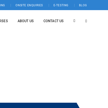
ING
ONSITE ENQUIRIES
E-TESTING
BLOG
RSES
ABOUT US
CONTACT US