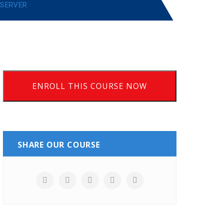
 SERVER
ENROLL THIS COURSE NOW
SHARE OUR COURSE