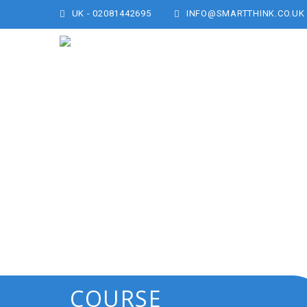
UK - 02081442695
INFO@SMARTTHINK.CO.UK
COURSE