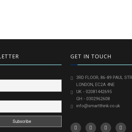
LETTER
GET IN TOUCH
3RD FLOOR, 86-89 PAUL STR
LONDON, EC2A 4NE
UK - 02081442695
GH - 0302962608
info@smartthink.co.uk