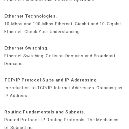
Ethernet Technologies.
10-Mbps and 100-Mbps Ethernet. Gigabit and 10-Gigabit
Ethernet. Check Your Understanding
Ethernet Switching.
Ethernet Switching. Collision Domains and Broadcast
Domains.
TCP/IP Protocol Suite and IP Addressing.
Introduction to TCP/IP. Internet Addresses. Obtaining an
IP Address.
Routing Fundamentals and Subnets.
Routed Protocol. IP Routing Protocols. The Mechanics
of Subnetting.