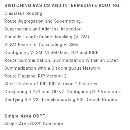
SWITCHING BASICS AND INTERMEDIATE ROUTING.
Classless Routing.
Route Aggregation and Supernetting.
Supernetting and Address Allocation.
Variable-Length Subnet Masking (VLSM).
VLSM Features. Calculating VLSMs.
Configuring VLSM. VLSM Using RIP and IGRP.
Route Summarization. Summarization Within an Octet.
Summarization with a Discontiguous Network.
Route Flapping. RIP Version 2.
Short History of RIP. RIP Version 2 Features.
Comparing RIPv1 and RIP v2. Configuring RIP Version 2.
Verifying RIP V2. Troubleshooting RIP. Default Routes.
Single-Area OSPF.
Single-Area OSPF Concepts.