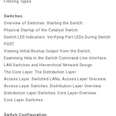
Filtering Types.
Switches.
Overview of Switches. Starting the Switch.
Physical Startup of the Catalyst Switch.
Switch LED Indicators. Verifying Port LEDs During Switch
POST.
Viewing Initial Bootup Output from the Switch.
Examining Help in the Switch Command-Line Interface.
LAN Switches and Hierarchical Network Design.
The Core Layer. The Distribution Layer.
Access Layer. Switched LANs, Access Layer Overview.
Access Layer Switches. Distribution Layer Overview.
Distribution Layer Switches. Core Layer Overview.
Core Layer Switches.
Switch Configuration.