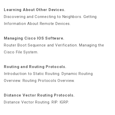
Learning About Other Devices.
Discovering and Connecting to Neighbors. Getting
Information About Remote Devices.
Managing Cisco IOS Software.
Router Boot Sequence and Verification. Managing the
Cisco File System.
Routing and Routing Protocols.
Introduction to Static Routing. Dynamic Routing
Overview. Routing Protocols Overview.
Distance Vector Routing Protocols.
Distance Vector Routing. RIP. IGRP.