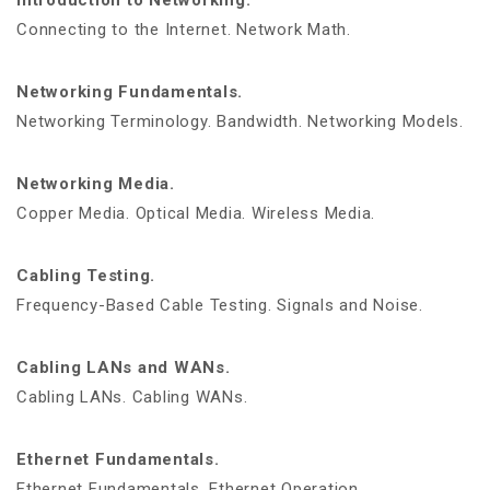
Introduction to Networking.
Connecting to the Internet. Network Math.
Networking Fundamentals.
Networking Terminology. Bandwidth. Networking Models.
Networking Media.
Copper Media. Optical Media. Wireless Media.
Cabling Testing.
Frequency-Based Cable Testing. Signals and Noise.
Cabling LANs and WANs.
Cabling LANs. Cabling WANs.
Ethernet Fundamentals.
Ethernet Fundamentals. Ethernet Operation.