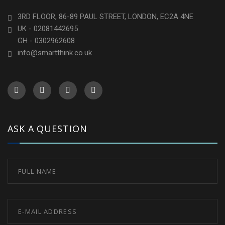
3RD FLOOR, 86-89 PAUL STREET, LONDON, EC2A 4NE
UK - 02081442695
GH - 0302962608
info@smartthink.co.uk
ASK A QUESTION