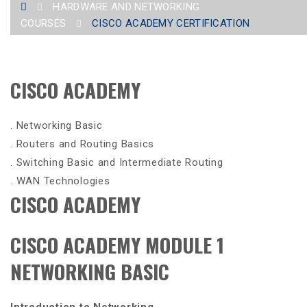
HARDWARE AND NETWORKING
COURSES
CISCO ACADEMY CERTIFICATION
CISCO ACADEMY
. Networking Basic
. Routers and Routing Basics
. Switching Basic and Intermediate Routing
. WAN Technologies
CISCO ACADEMY
CISCO ACADEMY MODULE 1
NETWORKING BASIC