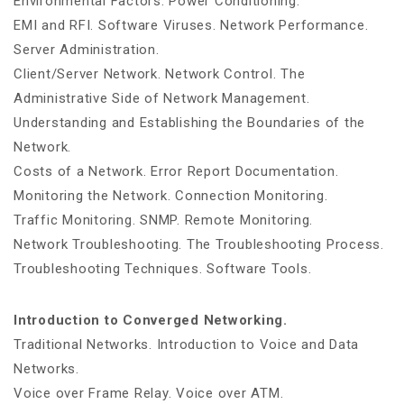
Environmental Factors. Power Conditioning.
EMI and RFI. Software Viruses. Network Performance.
Server Administration.
Client/Server Network. Network Control. The
Administrative Side of Network Management.
Understanding and Establishing the Boundaries of the
Network.
Costs of a Network. Error Report Documentation.
Monitoring the Network. Connection Monitoring.
Traffic Monitoring. SNMP. Remote Monitoring.
Network Troubleshooting. The Troubleshooting Process.
Troubleshooting Techniques. Software Tools.
Introduction to Converged Networking.
Traditional Networks. Introduction to Voice and Data
Networks.
Voice over Frame Relay. Voice over ATM.