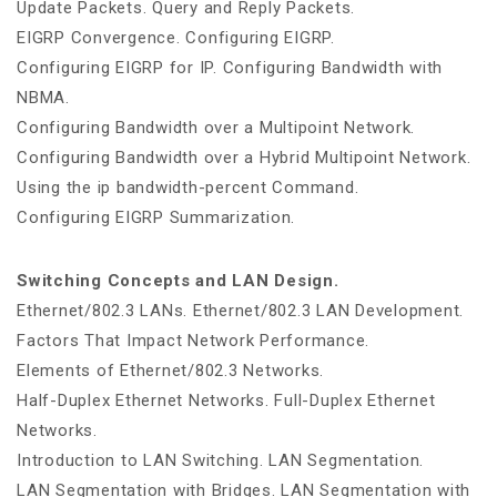
Update Packets. Query and Reply Packets.
EIGRP Convergence. Configuring EIGRP.
Configuring EIGRP for IP. Configuring Bandwidth with
NBMA.
Configuring Bandwidth over a Multipoint Network.
Configuring Bandwidth over a Hybrid Multipoint Network.
Using the ip bandwidth-percent Command.
Configuring EIGRP Summarization.
Switching Concepts and LAN Design.
Ethernet/802.3 LANs. Ethernet/802.3 LAN Development.
Factors That Impact Network Performance.
Elements of Ethernet/802.3 Networks.
Half-Duplex Ethernet Networks. Full-Duplex Ethernet
Networks.
Introduction to LAN Switching. LAN Segmentation.
LAN Segmentation with Bridges. LAN Segmentation with