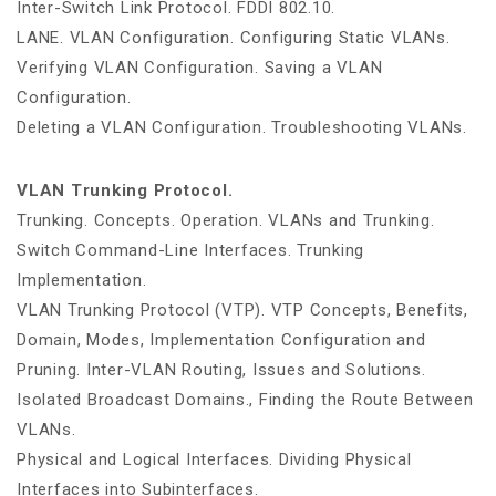
Inter-Switch Link Protocol. FDDI 802.10.
LANE. VLAN Configuration. Configuring Static VLANs.
Verifying VLAN Configuration. Saving a VLAN
Configuration.
Deleting a VLAN Configuration. Troubleshooting VLANs.
VLAN Trunking Protocol.
Trunking. Concepts. Operation. VLANs and Trunking.
Switch Command-Line Interfaces. Trunking
Implementation.
VLAN Trunking Protocol (VTP). VTP Concepts, Benefits,
Domain, Modes, Implementation Configuration and
Pruning. Inter-VLAN Routing, Issues and Solutions.
Isolated Broadcast Domains., Finding the Route Between
VLANs.
Physical and Logical Interfaces. Dividing Physical
Interfaces into Subinterfaces.