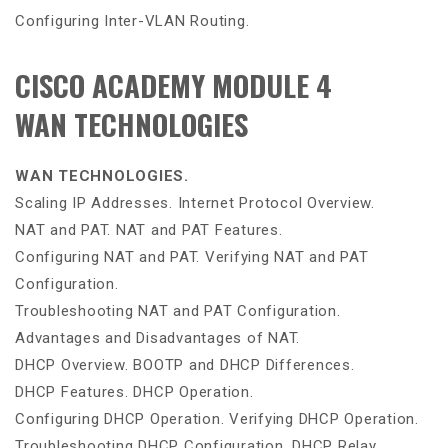
Configuring Inter-VLAN Routing.
CISCO ACADEMY MODULE 4
WAN TECHNOLOGIES
WAN TECHNOLOGIES.
Scaling IP Addresses. Internet Protocol Overview.
NAT and PAT. NAT and PAT Features.
Configuring NAT and PAT. Verifying NAT and PAT
Configuration.
Troubleshooting NAT and PAT Configuration.
Advantages and Disadvantages of NAT.
DHCP Overview. BOOTP and DHCP Differences.
DHCP Features. DHCP Operation.
Configuring DHCP Operation. Verifying DHCP Operation.
Troubleshooting DHCP Configuration. DHCP Relay.