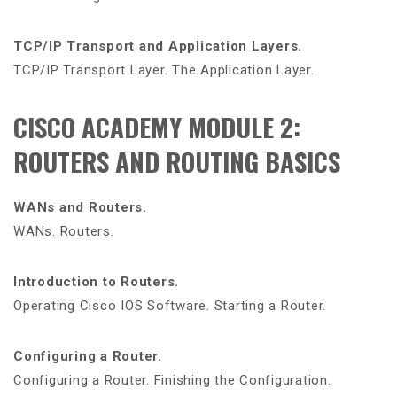
TCP/IP Transport and Application Layers.
TCP/IP Transport Layer. The Application Layer.
CISCO ACADEMY MODULE 2:
ROUTERS AND ROUTING BASICS
WANs and Routers.
WANs. Routers.
Introduction to Routers.
Operating Cisco IOS Software. Starting a Router.
Configuring a Router.
Configuring a Router. Finishing the Configuration.