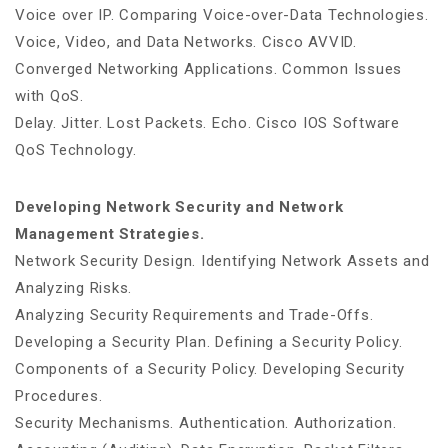
Voice over IP. Comparing Voice-over-Data Technologies.
Voice, Video, and Data Networks. Cisco AVVID.
Converged Networking Applications. Common Issues
with QoS.
Delay. Jitter. Lost Packets. Echo. Cisco IOS Software
QoS Technology.
Developing Network Security and Network
Management Strategies.
Network Security Design. Identifying Network Assets and
Analyzing Risks.
Analyzing Security Requirements and Trade-Offs.
Developing a Security Plan. Defining a Security Policy.
Components of a Security Policy. Developing Security
Procedures.
Security Mechanisms. Authentication. Authorization.