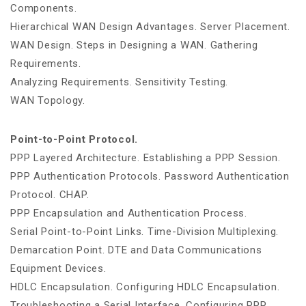
Components.
Hierarchical WAN Design Advantages. Server Placement.
WAN Design. Steps in Designing a WAN. Gathering
Requirements.
Analyzing Requirements. Sensitivity Testing.
WAN Topology.
Point-to-Point Protocol.
PPP Layered Architecture. Establishing a PPP Session.
PPP Authentication Protocols. Password Authentication
Protocol. CHAP.
PPP Encapsulation and Authentication Process.
Serial Point-to-Point Links. Time-Division Multiplexing.
Demarcation Point. DTE and Data Communications
Equipment Devices.
HDLC Encapsulation. Configuring HDLC Encapsulation.
Troubleshooting a Serial Interface. Configuring PPP.