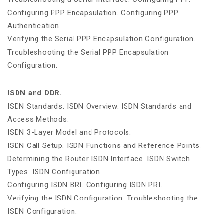
Configuring PPP Encapsulation. Configuring PPP
Authentication.
Verifying the Serial PPP Encapsulation Configuration.
Troubleshooting the Serial PPP Encapsulation
Configuration.
ISDN and DDR.
ISDN Standards. ISDN Overview. ISDN Standards and
Access Methods.
ISDN 3-Layer Model and Protocols.
ISDN Call Setup. ISDN Functions and Reference Points.
Determining the Router ISDN Interface. ISDN Switch
Types. ISDN Configuration.
Configuring ISDN BRI. Configuring ISDN PRI.
Verifying the ISDN Configuration. Troubleshooting the
ISDN Configuration.