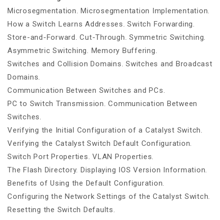
Microsegmentation. Microsegmentation Implementation.
How a Switch Learns Addresses. Switch Forwarding.
Store-and-Forward. Cut-Through. Symmetric Switching.
Asymmetric Switching. Memory Buffering.
Switches and Collision Domains. Switches and Broadcast
Domains.
Communication Between Switches and PCs.
PC to Switch Transmission. Communication Between
Switches.
Verifying the Initial Configuration of a Catalyst Switch.
Verifying the Catalyst Switch Default Configuration.
Switch Port Properties. VLAN Properties.
The Flash Directory. Displaying IOS Version Information.
Benefits of Using the Default Configuration.
Configuring the Network Settings of the Catalyst Switch.
Resetting the Switch Defaults.