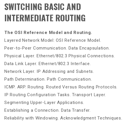
SWITCHING BASIC AND
INTERMEDIATE ROUTING
The OSI Reference Model and Routing.
Layered Network Model: OSI Reference Model.
Peer-to-Peer Communication. Data Encapsulation.
Physical Layer. Ethernet/802.3 Physical Connections.
Data Link Layer. Ethernet/802.3 Interface.
Network Layer. IP Addressing and Subnets.
Path Determination. Path Communication.
ICMP. ARP. Routing. Routed Versus Routing Protocols.
IP Routing Configuration Tasks. Transport Layer.
Segmenting Upper-Layer Applications.
Establishing a Connection. Data Transfer.
Reliability with Windowing. Acknowledgment Techniques.