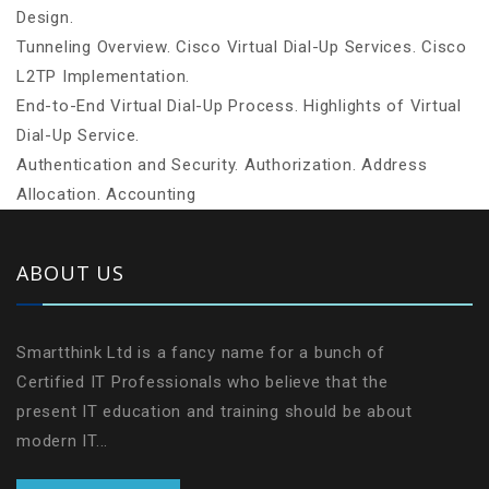
Design.
Tunneling Overview. Cisco Virtual Dial-Up Services. Cisco
L2TP Implementation.
End-to-End Virtual Dial-Up Process. Highlights of Virtual
Dial-Up Service.
Authentication and Security. Authorization. Address
Allocation. Accounting
ABOUT US
Smartthink Ltd is a fancy name for a bunch of
Certified IT Professionals who believe that the
present IT education and training should be about
modern IT...