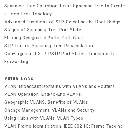
Spanning-Tree Operation. Using Spanning Tree to Create
a Loop-Free Topology.
Advanced Functions of STP. Selecting the Root Bridge.
Stages of Spanning-Tree Port States.
Electing Designated Ports. Path Cost.
STP Timers. Spanning-Tree Recalculation.
Convergence. RSTP. RSTP Port States. Transition to
Forwarding.
Virtual LANs.
VLAN. Broadcast Domains with VLANs and Routers.
VLAN Operation. End-to-End VLANs.
Geographic VLANS. Benefits of VLANs.
Change Management. VLANs and Security.
Using Hubs with VLANs. VLAN Types.
VLAN Frame Identification. IEEE 802.1Q: Frame Tagging.