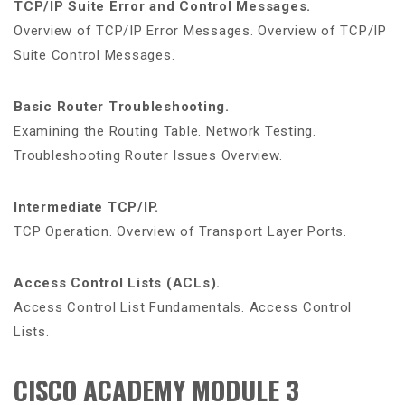
TCP/IP Suite Error and Control Messages.
Overview of TCP/IP Error Messages. Overview of TCP/IP
Suite Control Messages.
Basic Router Troubleshooting.
Examining the Routing Table. Network Testing.
Troubleshooting Router Issues Overview.
Intermediate TCP/IP.
TCP Operation. Overview of Transport Layer Ports.
Access Control Lists (ACLs).
Access Control List Fundamentals. Access Control
Lists.
CISCO ACADEMY MODULE 3