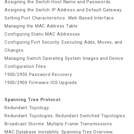
Assigning the Switch Host Name and Passwords.
Assigning the Switch IP Address and Default Gateway.
Setting Port Characteristics. Web-Based Interface.
Managing the MAC Address Table.
Configuring Static MAC Addresses.
Configuring Port Security. Executing Adds, Moves, and
Changes.
Managing Switch Operating System Images and Device
Configuration Files.
1900/2950 Password Recovery.
1900/2900 Firmware IOS Upgrade.
Spanning Tree Protocol.
Redundant Topology.
Redundant Topologies. Redundant Switched Topologies.
Broadcast Storms. Multiple Frame Transmissions.
MAC Database Instability. Spanning Tree Overview.