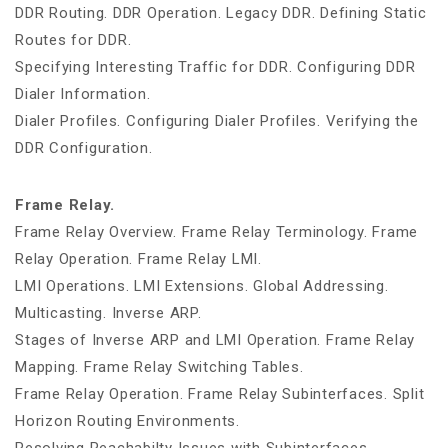
DDR Routing. DDR Operation. Legacy DDR. Defining Static
Routes for DDR.
Specifying Interesting Traffic for DDR. Configuring DDR
Dialer Information.
Dialer Profiles. Configuring Dialer Profiles. Verifying the
DDR Configuration.
Frame Relay.
Frame Relay Overview. Frame Relay Terminology. Frame
Relay Operation. Frame Relay LMI.
LMI Operations. LMI Extensions. Global Addressing.
Multicasting. Inverse ARP.
Stages of Inverse ARP and LMI Operation. Frame Relay
Mapping. Frame Relay Switching Tables.
Frame Relay Operation. Frame Relay Subinterfaces. Split
Horizon Routing Environments.