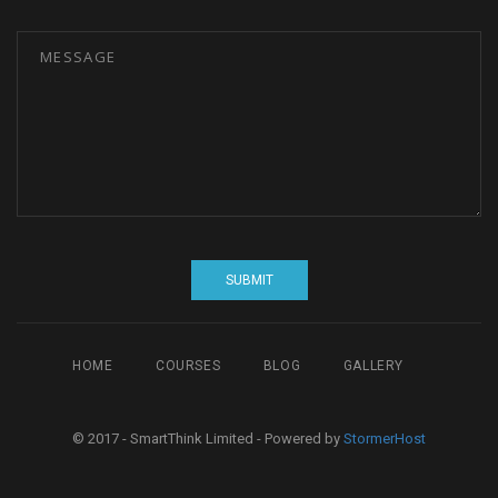
HOME
COURSES
BLOG
GALLERY
© 2017 - SmartThink Limited - Powered by
StormerHost