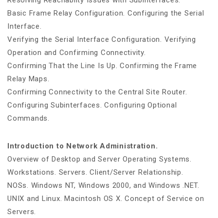
Resolving Reachabilty Issues with Subinterfaces.
Basic Frame Relay Configuration. Configuring the Serial
Interface.
Verifying the Serial Interface Configuration. Verifying
Operation and Confirming Connectivity.
Confirming That the Line Is Up. Confirming the Frame
Relay Maps.
Confirming Connectivity to the Central Site Router.
Configuring Subinterfaces. Configuring Optional
Commands.
Introduction to Network Administration.
Overview of Desktop and Server Operating Systems.
Workstations. Servers. Client/Server Relationship.
NOSs. Windows NT, Windows 2000, and Windows .NET.
UNIX and Linux. Macintosh OS X. Concept of Service on
Servers.