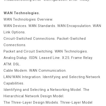
WAN Technologies.
WAN Technologies Overview.
WAN Devices. WAN Standards. WAN Encapsulation. WAN
Link Options.
Circuit-Switched Connections. Packet-Switched
Connections.
Packet and Circuit Switching. WAN Technologies.
Analog Dialup. ISDN. Leased Line. X.25. Frame Relay.
ATM. DSL.
Cable Modem. WAN Communication.
LAN/WAN Integration. Identifying and Selecting Network
Capabilities.
Identifying and Selecting a Networking Model. The
Hierarchical Network Design Model.
The Three-Layer Design Models. Three-Layer Model