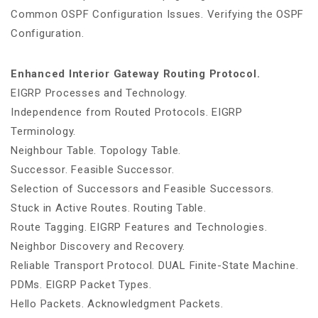
Common OSPF Configuration Issues. Verifying the OSPF
Configuration.
Enhanced Interior Gateway Routing Protocol.
EIGRP Processes and Technology.
Independence from Routed Protocols. EIGRP
Terminology.
Neighbour Table. Topology Table.
Successor. Feasible Successor.
Selection of Successors and Feasible Successors.
Stuck in Active Routes. Routing Table.
Route Tagging. EIGRP Features and Technologies.
Neighbor Discovery and Recovery.
Reliable Transport Protocol. DUAL Finite-State Machine.
PDMs. EIGRP Packet Types.
Hello Packets. Acknowledgment Packets.