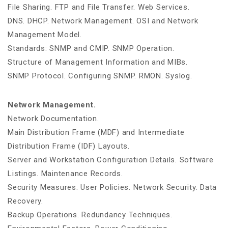
File Sharing. FTP and File Transfer. Web Services.
DNS. DHCP. Network Management. OSI and Network
Management Model.
Standards: SNMP and CMIP. SNMP Operation.
Structure of Management Information and MIBs.
SNMP Protocol. Configuring SNMP. RMON. Syslog.
Network Management.
Network Documentation.
Main Distribution Frame (MDF) and Intermediate
Distribution Frame (IDF) Layouts.
Server and Workstation Configuration Details. Software
Listings. Maintenance Records.
Security Measures. User Policies. Network Security. Data
Recovery.
Backup Operations. Redundancy Techniques.