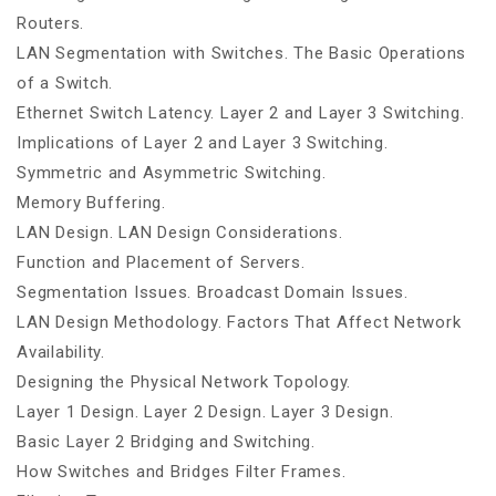
Routers.
LAN Segmentation with Switches. The Basic Operations
of a Switch.
Ethernet Switch Latency. Layer 2 and Layer 3 Switching.
Implications of Layer 2 and Layer 3 Switching.
Symmetric and Asymmetric Switching.
Memory Buffering.
LAN Design. LAN Design Considerations.
Function and Placement of Servers.
Segmentation Issues. Broadcast Domain Issues.
LAN Design Methodology. Factors That Affect Network
Availability.
Designing the Physical Network Topology.
Layer 1 Design. Layer 2 Design. Layer 3 Design.
Basic Layer 2 Bridging and Switching.
How Switches and Bridges Filter Frames.