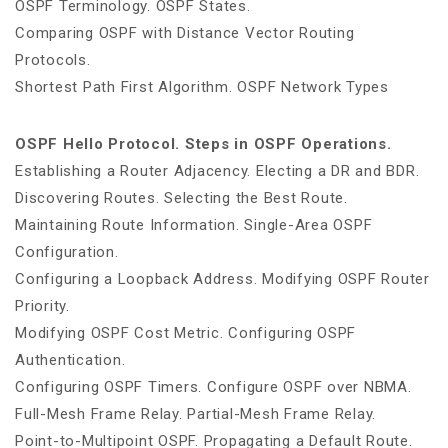
OSPF Terminology. OSPF States.
Comparing OSPF with Distance Vector Routing
Protocols.
Shortest Path First Algorithm. OSPF Network Types
OSPF Hello Protocol. Steps in OSPF Operations.
Establishing a Router Adjacency. Electing a DR and BDR.
Discovering Routes. Selecting the Best Route.
Maintaining Route Information. Single-Area OSPF
Configuration.
Configuring a Loopback Address. Modifying OSPF Router
Priority.
Modifying OSPF Cost Metric. Configuring OSPF
Authentication.
Configuring OSPF Timers. Configure OSPF over NBMA.
Full-Mesh Frame Relay. Partial-Mesh Frame Relay.
Point-to-Multipoint OSPF. Propagating a Default Route.