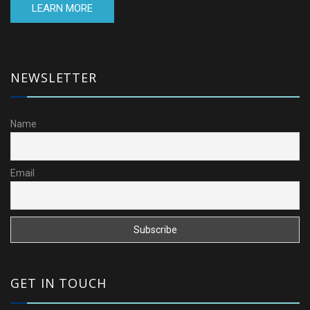
LEARN MORE
NEWSLETTER
Name
Email
GET IN TOUCH