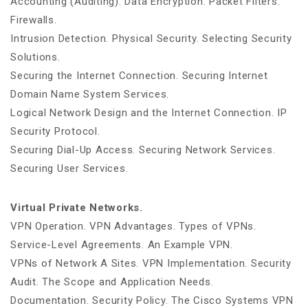
Accounting (Auditing). Data Encryption. Packet Filters.
Firewalls.
Intrusion Detection. Physical Security. Selecting Security
Solutions.
Securing the Internet Connection. Securing Internet
Domain Name System Services.
Logical Network Design and the Internet Connection. IP
Security Protocol.
Securing Dial-Up Access. Securing Network Services.
Securing User Services.
Virtual Private Networks.
VPN Operation. VPN Advantages. Types of VPNs.
Service-Level Agreements. An Example VPN.
VPNs of Network A Sites. VPN Implementation. Security
Audit. The Scope and Application Needs.
Documentation. Security Policy. The Cisco Systems VPN