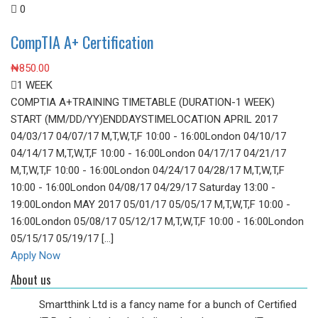
0
CompTIA A+ Certification
₦
850.00
1 WEEK
COMPTIA A+TRAINING TIMETABLE (DURATION-1 WEEK)
START (MM/DD/YY)ENDDAYSTIMELOCATION APRIL 2017
04/03/17 04/07/17 M,T,W,T,F 10:00 - 16:00London 04/10/17
04/14/17 M,T,W,T,F 10:00 - 16:00London 04/17/17 04/21/17
M,T,W,T,F 10:00 - 16:00London 04/24/17 04/28/17 M,T,W,T,F
10:00 - 16:00London 04/08/17 04/29/17 Saturday 13:00 -
19:00London MAY 2017 05/01/17 05/05/17 M,T,W,T,F 10:00 -
16:00London 05/08/17 05/12/17 M,T,W,T,F 10:00 - 16:00London
05/15/17 05/19/17 [...]
Apply Now
About us
Smartthink Ltd is a fancy name for a bunch of Certified