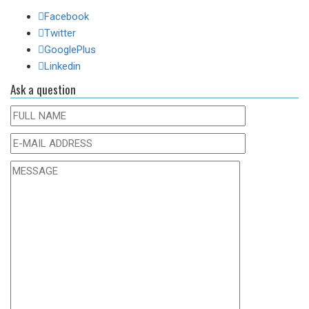
Facebook
Twitter
GooglePlus
Linkedin
Ask a question