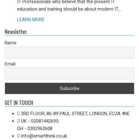
IT Professionals who believe that the present IT
education and training should be about modern IT...
LEARN MORE
Newsletter
Name
Email
GET IN TOUCH
3RD FLOOR, 86-89 PAUL STREET, LONDON, EC2A 4NE
UK - 02081442695
GH - 0302962608
info@smartthink.co.uk