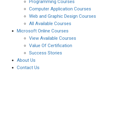
Programming Courses
Computer Application Courses
Web and Graphic Design Courses
All Available Courses
Microsoft Online Courses
View Available Courses
Value Of Certification
Success Stories
About Us
Contact Us