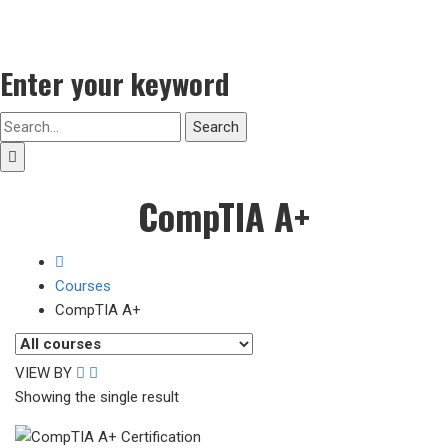
Enter your keyword
Search
CompTIA A+
Courses
CompTIA A+
VIEW BY
Showing the single result