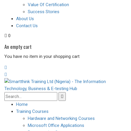
Value Of Certification
Success Stories
About Us
Contact Us
0
An empty cart
You have no item in your shopping cart
Home
Training Courses
Hardware and Networking Courses
Microsoft Office Applications