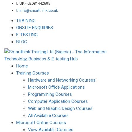
UK - 02081442695
info@smartthink.co.uk
TRAINING
ONSITE ENQUIRIES
E-TESTING
BLOG
Home
Training Courses
Hardware and Networking Courses
Microsoft Office Applications
Programming Courses
Computer Application Courses
Web and Graphic Design Courses
All Available Courses
Microsoft Online Courses
View Available Courses