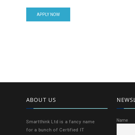
is laid out in rows and columns — like a big table.
APPLY NOW
ABOUT US
NEWS
Name
Smartthink Ltd is a fancy name
for a bunch of Certified IT