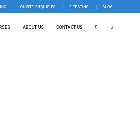
ING
ONSITE ENQUIRIES
E-TESTING
BLOG
RSES
ABOUT US
CONTACT US