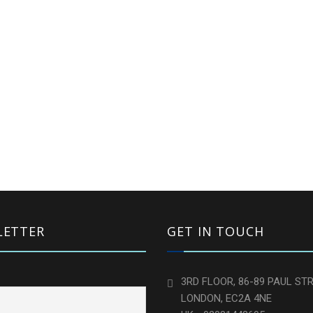
LETTER
GET IN TOUCH
3RD FLOOR, 86-89 PAUL STR
LONDON, EC2A 4NE