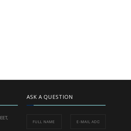
ASK A QUESTION
EET,