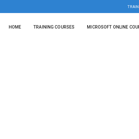
TRAIN
HOME
TRAINING COURSES
MICROSOFT ONLINE COU
EXCEL 2016