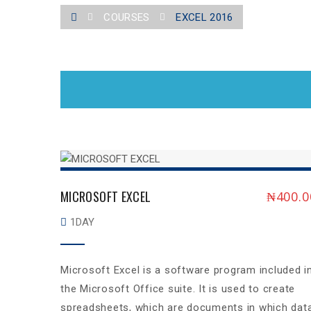
COURSES
EXCEL 2016
MICROSOFT EXCEL
₦
400.0
1DAY
Microsoft Excel is a software program included i
the Microsoft Office suite. It is used to create
spreadsheets, which are documents in which dat