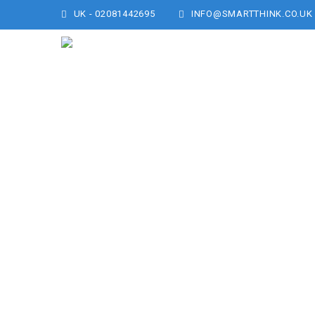
UK - 02081442695
INFO@SMARTTHINK.CO.UK