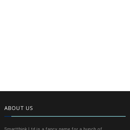
ABOUT US
Smartthink Ltd is a fancy name for a bunch of