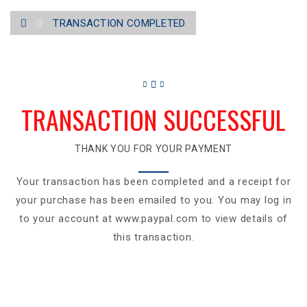
TRANSACTION COMPLETED
TRANSACTION SUCCESSFUL
THANK YOU FOR YOUR PAYMENT
Your transaction has been completed and a receipt for
your purchase has been emailed to you. You may log in
to your account at www.paypal.com to view details of
this transaction.