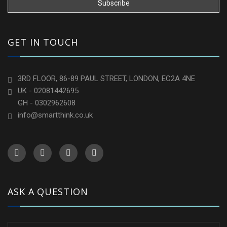
GET IN TOUCH
3RD FLOOR, 86-89 PAUL STREET, LONDON, EC2A 4NE
UK - 02081442695
GH - 0302962608
info@smartthink.co.uk
ASK A QUESTION