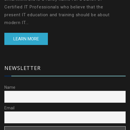
Certified IT Professionals who believe that the
present IT education and training should be about
modern IT...
LEARN MORE
NEWSLETTER
Name
Email