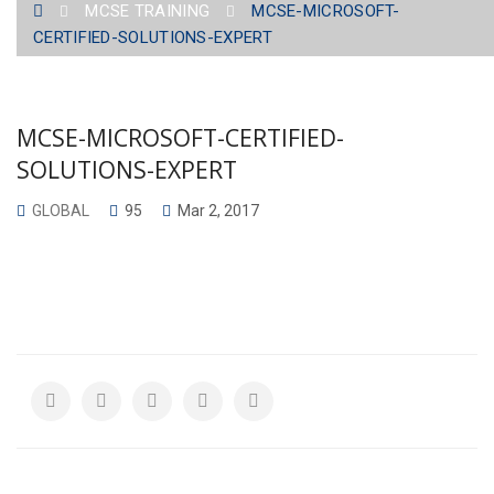
MCSE TRAINING
MCSE-MICROSOFT-
SOLUTIONS-EXPERT
CERTIFIED-SOLUTIONS-EXPERT
MCSE-MICROSOFT-CERTIFIED-
SOLUTIONS-EXPERT
GLOBAL
95
Mar 2, 2017