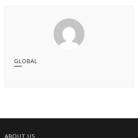
GLOBAL
ABOUT US