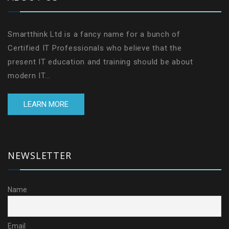
Smartthink Ltd is a fancy name for a bunch of
Certified IT Professionals who believe that the
present IT education and training should be about
modern IT...
LEARN MORE
NEWSLETTER
Name
Email