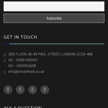
GET IN TOUCH
3RD FLOOR, 86-89 PAUL STREET, LONDON, EC2A 4NE
UK - 02081442695
GH - 0302962608
info@smartthink.co.uk
ASK A QUESTION