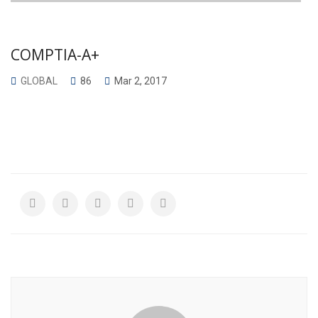
COMPTIA-A+
GLOBAL
86
Mar 2, 2017