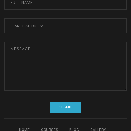
HOME
COURSES
BLOG
GALLERY