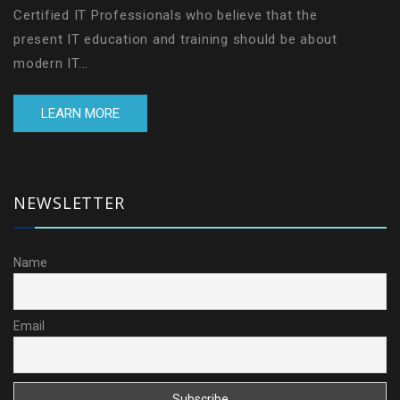
Certified IT Professionals who believe that the
present IT education and training should be about
modern IT...
LEARN MORE
NEWSLETTER
Name
Email