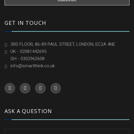
GET IN TOUCH
3RD FLOOR, 86-89 PAUL STREET, LONDON, EC2A 4NE
UK - 02081442695
GH - 0302962608
info@smartthink.co.uk
ASK A QUESTION