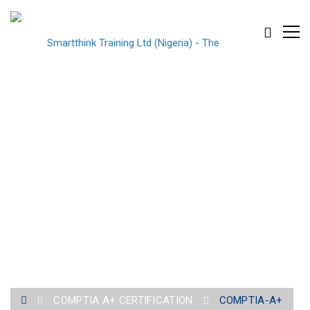
COMPTIA-A+
COMPTIA A+ CERTIFICATION
COMPTIA-A+