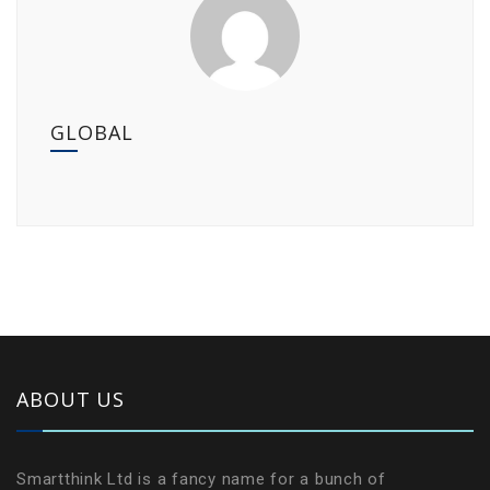
GLOBAL
ABOUT US
Smartthink Ltd is a fancy name for a bunch of