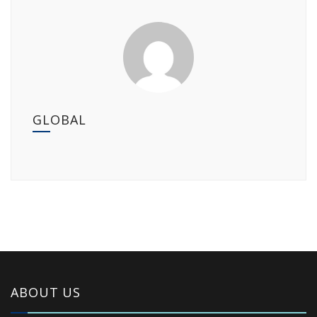
GLOBAL
ABOUT US