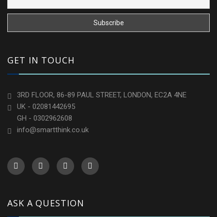
GET IN TOUCH
3RD FLOOR, 86-89 PAUL STREET, LONDON, EC2A 4NE
UK - 02081442695
GH - 0302962608
info@smartthink.co.uk
ASK A QUESTION