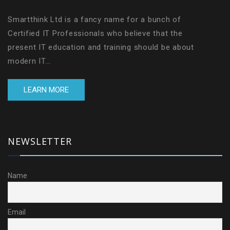
Smartthink Ltd is a fancy name for a bunch of
Certified IT Professionals who believe that the
present IT education and training should be about
modern IT...
LEARN MORE
NEWSLETTER
Name
Email