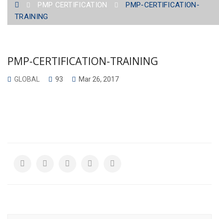
PMP CERTIFICATION
PMP-CERTIFICATION-
TRAINING
PMP-CERTIFICATION-TRAINING
GLOBAL
93
Mar 26, 2017