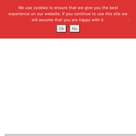
We use cookies to ensure that we give you the best
experience on our website. If you continue to use this site we
will assume that you are happy with it.
Ok
No
PMP-CERTIFICATION-
TRAINING