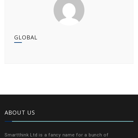
GLOBAL
ABOUT US
Smartthink Ltd is a fancy name for a bunch of