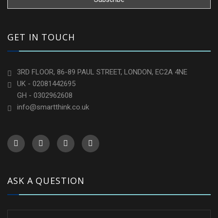
GET IN TOUCH
3RD FLOOR, 86-89 PAUL STREET, LONDON, EC2A 4NE
UK - 02081442695
GH - 0302962608
info@smartthink.co.uk
ASK A QUESTION