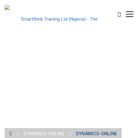
DYNAMICS-ONLINE
DYNAMICS ONLINE
DYNAMICS-ONLINE