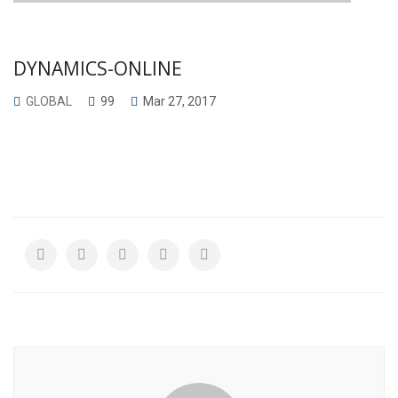
DYNAMICS-ONLINE
GLOBAL
99
Mar 27, 2017