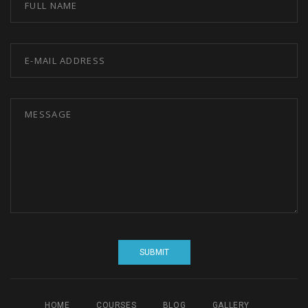
HOME
COURSES
BLOG
GALLERY