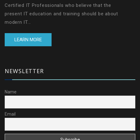
Certified IT Professionals who believe that the
present IT education and training should be about
modern IT...
LEARN MORE
NEWSLETTER
Name
Email