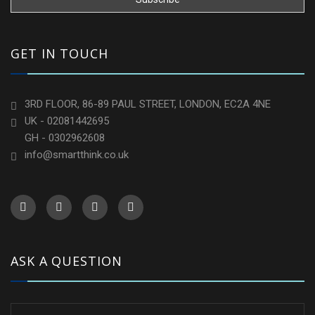
GET IN TOUCH
3RD FLOOR, 86-89 PAUL STREET, LONDON, EC2A 4NE
UK - 02081442695
GH - 0302962608
info@smartthink.co.uk
ASK A QUESTION