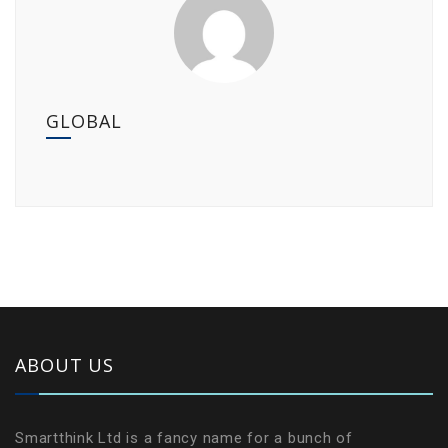
GLOBAL
ABOUT US
Smartthink Ltd is a fancy name for a bunch of