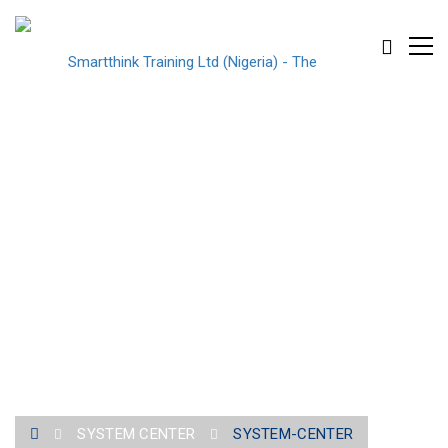
SYSTEM-CENTER
SYSTEM CENTER
SYSTEM-CENTER