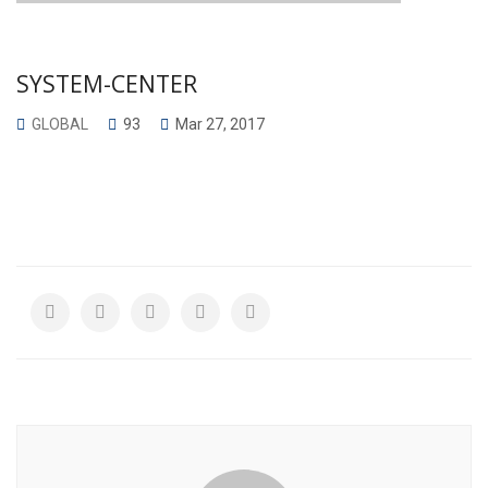
SYSTEM-CENTER
GLOBAL
93
Mar 27, 2017