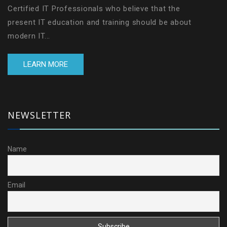
Certified IT Professionals who believe that the
present IT education and training should be about
modern IT...
LEARN MORE
NEWSLETTER
Name
Email