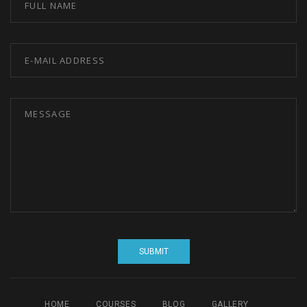
HOME
COURSES
BLOG
GALLERY