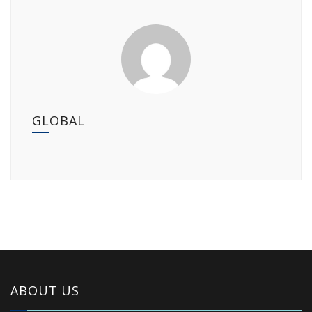
GLOBAL
ABOUT US