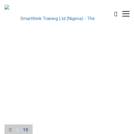
10
10