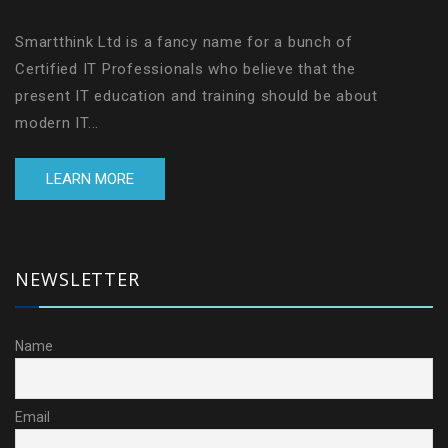
Smartthink Ltd is a fancy name for a bunch of
Certified IT Professionals who believe that the
present IT education and training should be about
modern IT...
LEARN MORE
NEWSLETTER
Name
Email