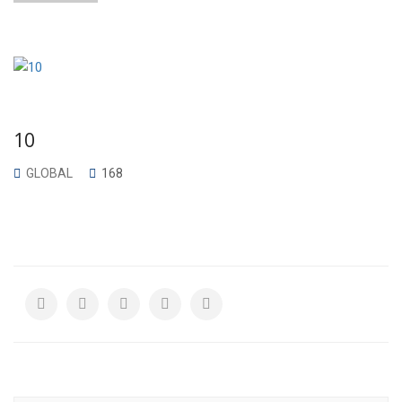
10
GLOBAL
168