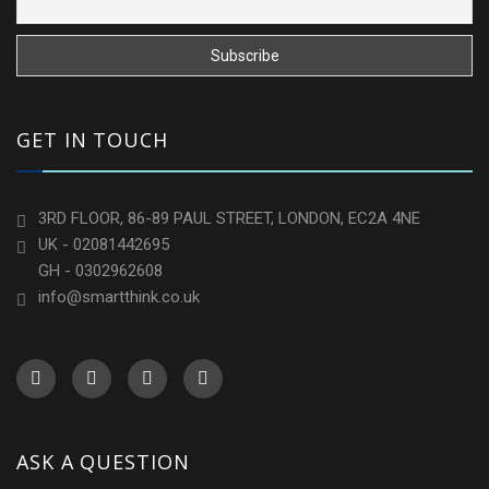
GET IN TOUCH
3RD FLOOR, 86-89 PAUL STREET, LONDON, EC2A 4NE
UK - 02081442695
GH - 0302962608
info@smartthink.co.uk
ASK A QUESTION